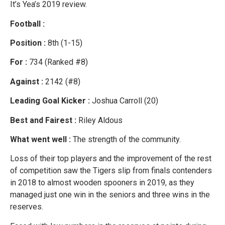
It’s Yea’s 2019 review.
Football :
Position :
8th (1-15)
For :
734 (Ranked #8)
Against :
2142 (#8)
Leading Goal Kicker :
Joshua Carroll (20)
Best and Fairest :
Riley Aldous
What went well :
The strength of the community.
Loss of their top players and the improvement of the rest
of competition saw the Tigers slip from finals contenders
in 2018 to almost wooden spooners in 2019, as they
managed just one win in the seniors and three wins in the
reserves.