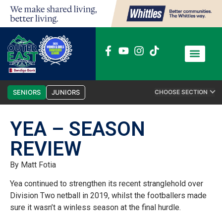
News / Media
Club Admin
SENIORS
JUNIORS
CHOOSE SECTION
YEA – SEASON
REVIEW
By Matt Fotia
Yea continued to strengthen its recent stranglehold over
Division Two netball in 2019, whilst the footballers made
sure it wasn’t a winless season at the final hurdle.