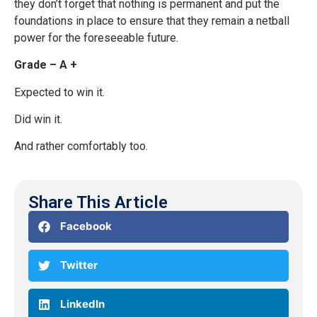
they don’t forget that nothing is permanent and put the
foundations in place to ensure that they remain a netball
power for the foreseeable future.
Grade – A +
Expected to win it.
Did win it.
And rather comfortably too.
Share This Article
Facebook
Twitter
LinkedIn