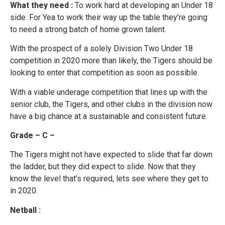
What they need :
To work hard at developing an Under 18
side. For Yea to work their way up the table they’re going
to need a strong batch of home grown talent.
With the prospect of a solely Division Two Under 18
competition in 2020 more than likely, the Tigers should be
looking to enter that competition as soon as possible.
With a viable underage competition that lines up with the
senior club, the Tigers, and other clubs in the division now
have a big chance at a sustainable and consistent future.
Grade – C –
The Tigers might not have expected to slide that far down
the ladder, but they did expect to slide. Now that they
know the level that’s required, lets see where they get to
in 2020.
Netball :