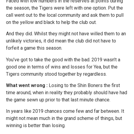
Faced with low numbers in the reserves at points during
the season, the Tigers were left with one option. Put the
call went out to the local community and ask them to pull
on the yellow and black to help the club out.
And they did. Whilst they might not have willed them to an
unlikely victories, it did mean the club did not have to
forfeit a game this season.
You’ve got to take the good with the bad. 2019 wasn’t a
good one in terms of wins and losses for Yea, but the
Tigers community stood together by regardless.
What went wrong :
Losing to the Shin Boners the first
time around, when in reality they probably should have had
the game sewn up prior to that last minute chance.
In years like 2019 chances come few and far between. It
might not mean much in the grand scheme of things, but
winning is better than losing.