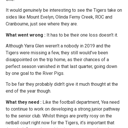
It would genuinely be interesting to see the Tigers take on
sides like Mount Evelyn, Olinda Ferny Creek, ROC and
Cranbourne, just see where they are.
What went wrong :
It has to be their one loss doesn’t it.
Although Yarra Glen weren’t a nobody in 2019 and the
Tigers were missing a few, they still would’ve been
disappointed on the trip home, as their chances of a
perfect season vanished in that last quarter, going down
by one goal to the River Pigs.
To be fair they probably didn’t give it much thought at the
end of the year though.
What they need :
Like the football department, Yea need
to continue to work on developing a strong junior pathway
to the senior club. Whilst things are pretty rosy on the
netball court right now for the Tigers, it’s important that