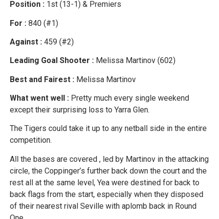
Position :
1st (13-1) & Premiers
For :
840 (#1)
Against :
459 (#2)
Leading Goal Shooter :
Melissa Martinov (602)
Best and Fairest :
Melissa Martinov
What went well :
Pretty much every single weekend
except their surprising loss to Yarra Glen.
The Tigers could take it up to any netball side in the entire
competition.
All the bases are covered , led by Martinov in the attacking
circle, the Coppinger’s further back down the court and the
rest all at the same level, Yea were destined for back to
back flags from the start, especially when they disposed
of their nearest rival Seville with aplomb back in Round
One.