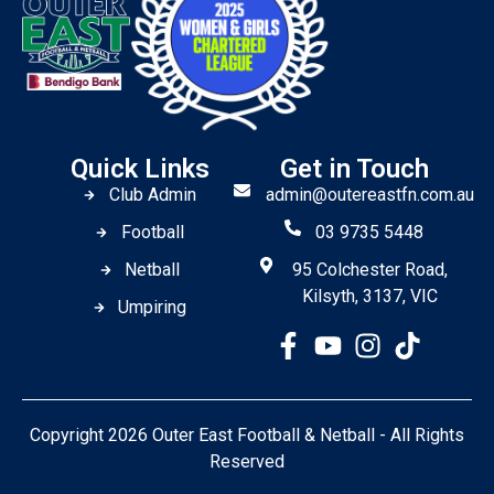
Quick Links
Get in Touch
Club Admin
admin@outereastfn.com.au
Football
03 9735 5448
Netball
95 Colchester Road,
Kilsyth, 3137, VIC
Umpiring
Copyright 2026 Outer East Football & Netball - All Rights
Reserved