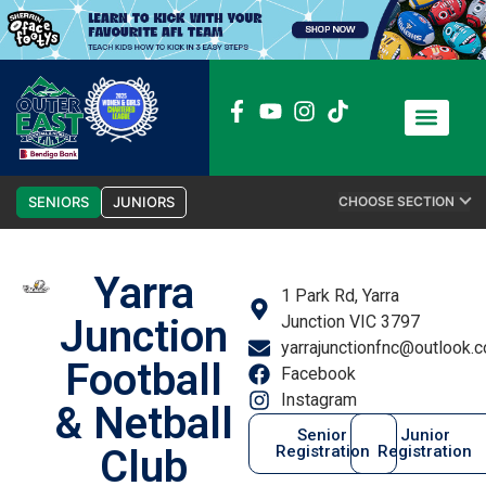
News / Media
Club Admin
SENIORS
JUNIORS
CHOOSE SECTION
Yarra
1 Park Rd, Yarra
Junction
Junction VIC 3797
yarrajunctionfnc@outlook.
Football
Facebook
Instagram
& Netball
Senior
Junior
Club
Registration
Registration