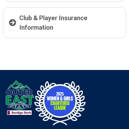
Club & Player Insurance
Information