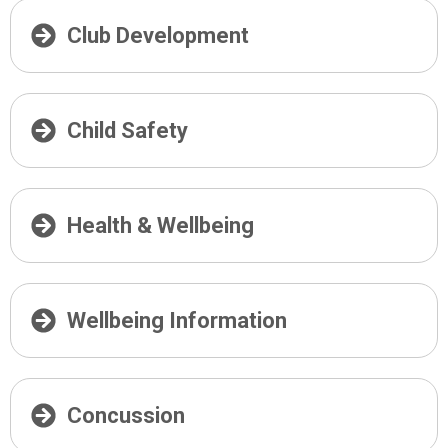
Club Development
Child Safety
Health & Wellbeing
Wellbeing Information
Concussion