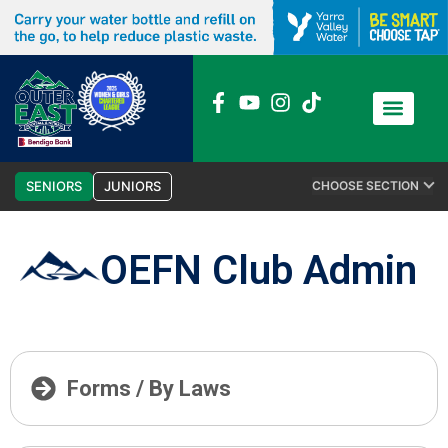
News / Media
Club Admin
SENIORS
JUNIORS
CHOOSE SECTION
OEFN Club Admin
Forms / By Laws