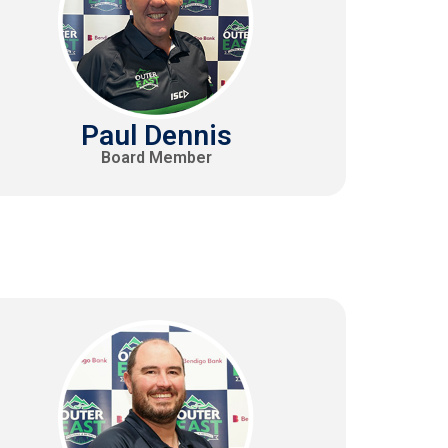
Paul Dennis
Board Member