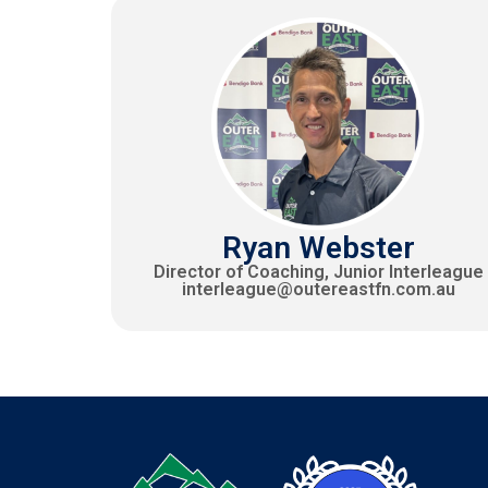
Ryan Webster
Director of Coaching, Junior Interleague
interleague@outereastfn.com.au