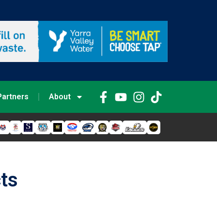
Partners
About
cts