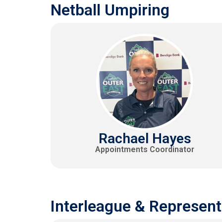
Netball Umpiring
Rachael Hayes
Appointments Coordinator
Interleague & Represent