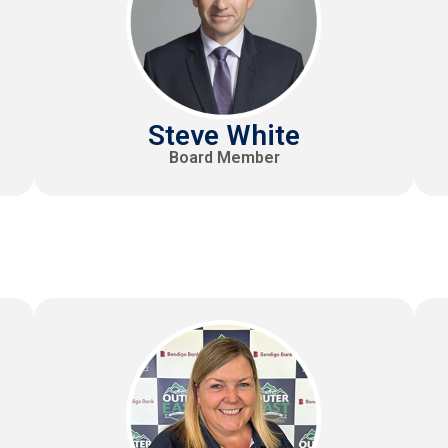
Steve White
Board Member