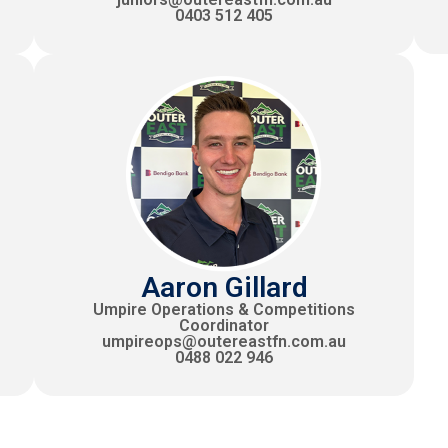
0403 512 405
Aaron Gillard
Umpire Operations & Competitions
Coordinator
umpireops@outereastfn.com.au
0488 022 946