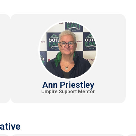
Ann Priestley
Umpire Support Mentor
ative