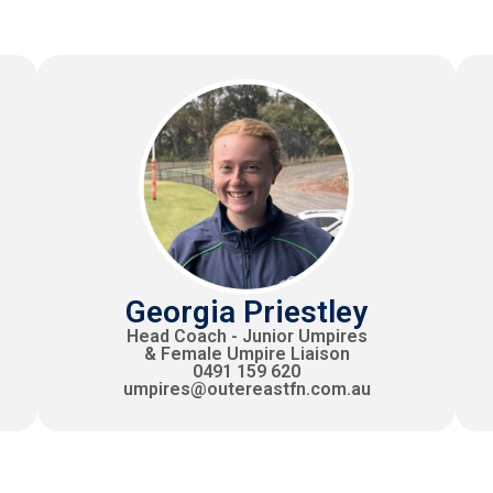
Georgia Priestley
Head Coach - Junior Umpires
& Female Umpire Liaison
0491 159 620
umpires@outereastfn.com.au