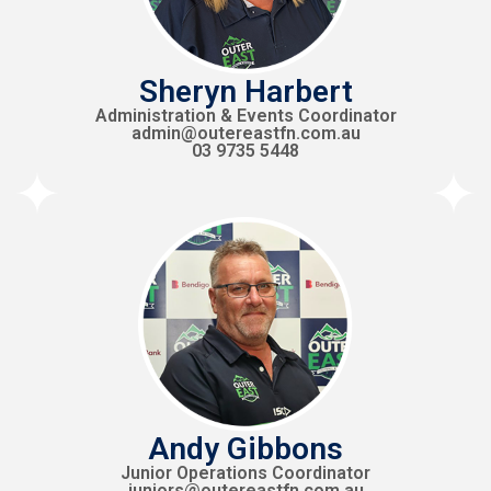
Sheryn Harbert
Administration & Events Coordinator
admin@outereastfn.com.au
03 9735 5448
Andy Gibbons
Junior Operations Coordinator
juniors@outereastfn.com.au