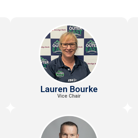
Lauren Bourke
Vice Chair