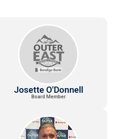
Josette O'Donnell
Board Member