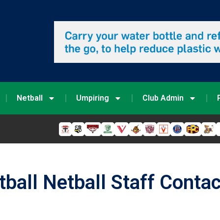
Netball
Umpiring
Club Admin
tball Netball Staff Conta