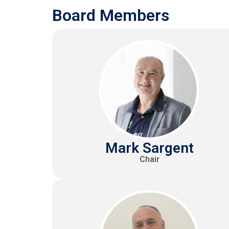
Board Members
Mark Sargent
Chair