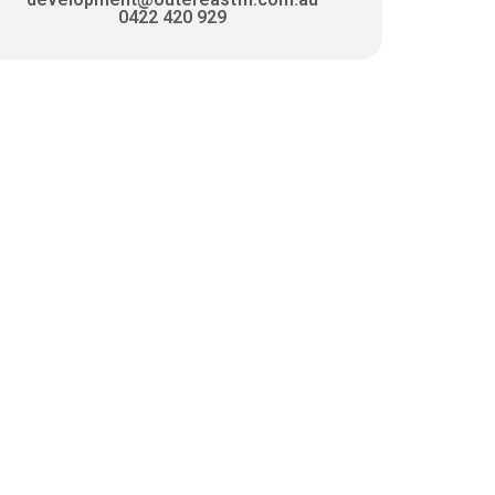
0422 420 929