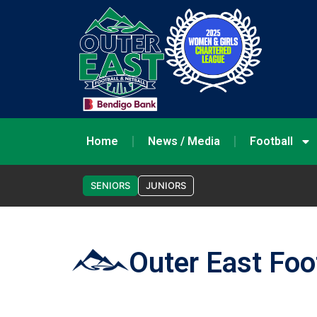
Home
News / Media
Football
SENIORS
JUNIORS
Outer East Foo