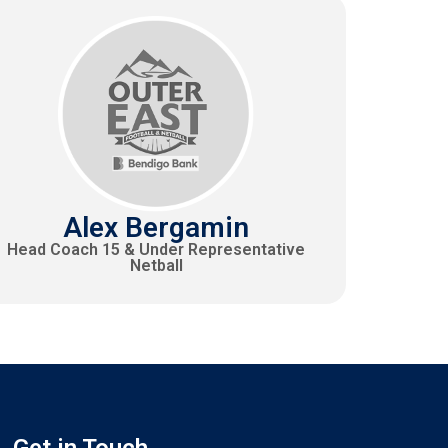
Alex Bergamin
Head Coach 15 & Under Representative
Netball