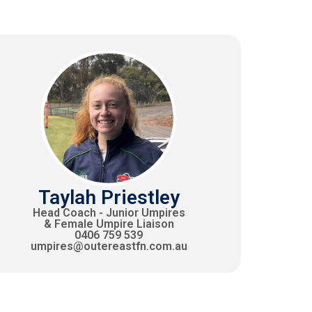
Taylah Priestley
Head Coach - Junior Umpires
& Female Umpire Liaison
0406 759 539
umpires@outereastfn.com.au