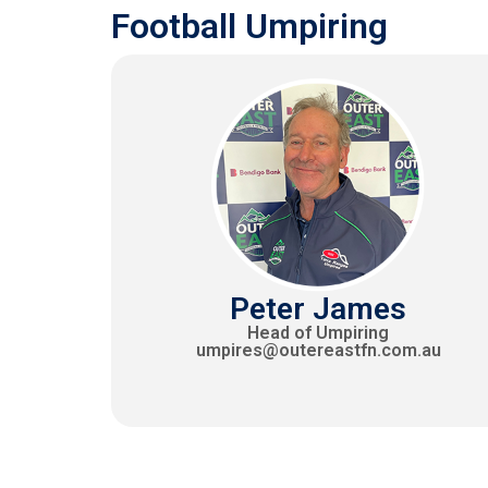
Football Umpiring
Peter James
Head of Umpiring
umpires@outereastfn.com.au