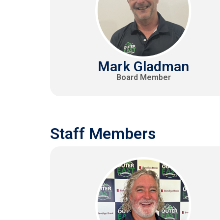
Mark Gladman
Board Member
Staff Members