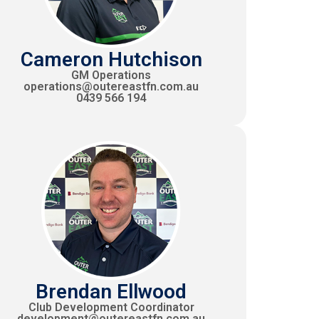
Cameron Hutchison
GM Operations
operations@outereastfn.com.au
0439 566 194
Brendan Ellwood
Club Development Coordinator
development@outereastfn.com.au