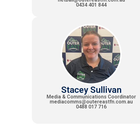
0434 401 844
Stacey Sullivan
Media & Communications Coordinator
mediacomms@outereastfn.com.au
0488 017 716