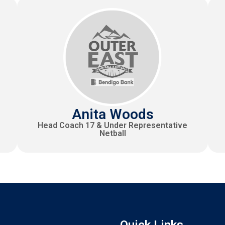
Anita Woods
Head Coach 17 & Under Representative
Netball