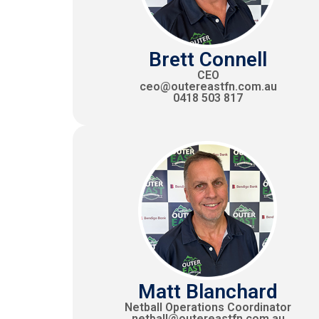
Brett Connell
CEO
ceo@outereastfn.com.au
0418 503 817
Matt Blanchard
Netball Operations Coordinator
netball@outereastfn.com.au