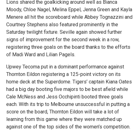
Lions shared the goalkicking around well as Bianca
Moody, Chloe Nagel, Melina Eppel, Jenna Green and Kayla
Menere all hit the scoreboard while Abbey Tognazzini and
Courtney Stephens also featured prominently in the
Saturday twilight fixture. Seville again showed further
signs of improvement for the second week in a row,
registering three goals on the board thanks to the efforts
of Madi Ward and Lilian Pagels.
Upwey Tecoma put in a dominant performance against
Thornton Eildon registering a 125-point victory on its
home deck at the Superdome. Tigers’ captain Kiana Oates
had a big day booting five majors to be best afield while
Cale McNess and Jess Occhipinti booted three goals
each. With its trip to Melbourne unsuccessful in putting a
score on the board, Thornton Eildon will take a lot of
learning from this game where they were matched up
against one of the top sides of the women’s competition.