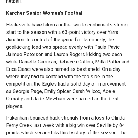
netball.
Karcher Senior Women’s Football
Healesville have taken another win to continue its strong
start to the season with a 63-point victory over Yarra
Junction. In control of the game for its entirety, the
goalkicking load was spread evenly with Paula Pavic,
Jaimee Petersen and Lauren Rogers kicking two each
while Danielle Carrucan, Rebecca Collins, Milla Potter and
Erica Cianci were also named as best afield. On a day
where they had to contend with the top side in the
competition, the Eagles had a solid day of improvement
as Georgia Page, Emily Spicer, Sarah Wilcox, Adele
Ormsby and Jade Mewburn were named as the best
players.
Pakenham bounced back strongly from a loss to Olinda
Ferny Creek last week with a big win over Seville by 84
points which secured its third victory of the season. The