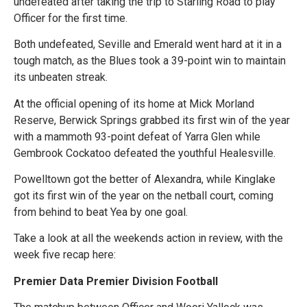
undefeated after taking the trip to Starling Road to play
Officer for the first time.
Both undefeated, Seville and Emerald went hard at it in a
tough match, as the Blues took a 39-point win to maintain
its unbeaten streak.
At the official opening of its home at Mick Morland
Reserve, Berwick Springs grabbed its first win of the year
with a mammoth 93-point defeat of Yarra Glen while
Gembrook Cockatoo defeated the youthful Healesville.
Powelltown got the better of Alexandra, while Kinglake
got its first win of the year on the netball court, coming
from behind to beat Yea by one goal.
Take a look at all the weekends action in review, with the
week five recap here:
Premier Data Premier Division Football