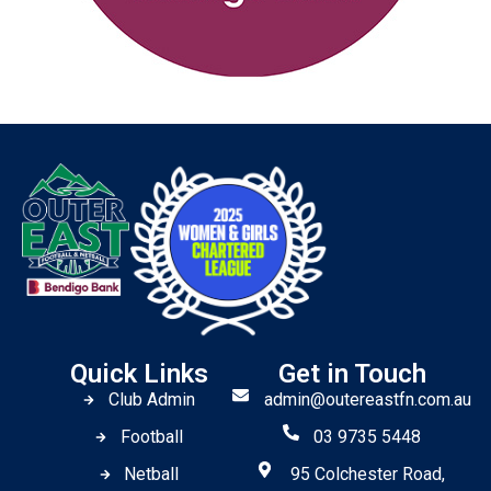
Quick Links
Get in Touch
Club Admin
admin@outereastfn.com.au
Football
03 9735 5448
Netball
95 Colchester Road,