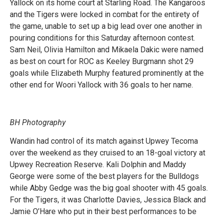
Yallock on its home court at Starling Road. The Kangaroos
and the Tigers were locked in combat for the entirety of
the game, unable to set up a big lead over one another in
pouring conditions for this Saturday afternoon contest.
Sam Neil, Olivia Hamilton and Mikaela Dakic were named
as best on court for ROC as Keeley Burgmann shot 29
goals while Elizabeth Murphy featured prominently at the
other end for Woori Yallock with 36 goals to her name.
BH Photography
Wandin had control of its match against Upwey Tecoma
over the weekend as they cruised to an 18-goal victory at
Upwey Recreation Reserve. Kali Dolphin and Maddy
George were some of the best players for the Bulldogs
while Abby Gedge was the big goal shooter with 45 goals.
For the Tigers, it was Charlotte Davies, Jessica Black and
Jamie O’Hare who put in their best performances to be