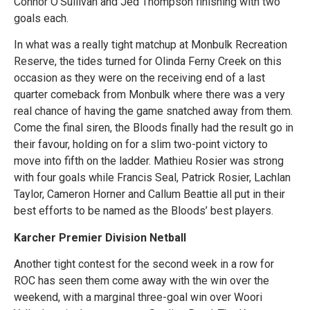
Connor O’Sullivan and Jed Thompson finishing with two
goals each.
In what was a really tight matchup at Monbulk Recreation
Reserve, the tides turned for Olinda Ferny Creek on this
occasion as they were on the receiving end of a last
quarter comeback from Monbulk where there was a very
real chance of having the game snatched away from them.
Come the final siren, the Bloods finally had the result go in
their favour, holding on for a slim two-point victory to
move into fifth on the ladder. Mathieu Rosier was strong
with four goals while Francis Seal, Patrick Rosier, Lachlan
Taylor, Cameron Horner and Callum Beattie all put in their
best efforts to be named as the Bloods’ best players.
Karcher Premier Division Netball
Another tight contest for the second week in a row for
ROC has seen them come away with the win over the
weekend, with a marginal three-goal win over Woori