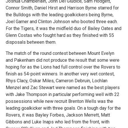
Joshua Chamberlain, John Del Giudice, Sam Hodgett,
Connor Smith, Daniel Hirst and Harrison Byrne starred for
the Bulldogs with the leading goalkickers being Byrne,
Joel Garner and Clinton Johnson who booted three each.
For the Tigers, it was the midfield duo of Bailey Oates and
Glenn Costas who fought hard as they finished with 55
disposals between them.
The match of the round contest between Mount Evelyn
and Pakenham did not produce the result that some were
hoping for as the Lions had full control over the Rovers to
finish as 54-point winners. In another very wet contest,
Rhys Clacy, Oskar Miles, Cameron Debruin, Lochlan
Menzel and Zac Stewart were named as the best players
with Jake Thompson in particular performing well with 22
possessions while new recruit Brenton Wells was the
leading goalkicker with three goals. On a tough day for the
Rovers, it was Bayley Forbes, Jackson Merrett, Matt
Gibbons and Luke Inaps who led from the front, with