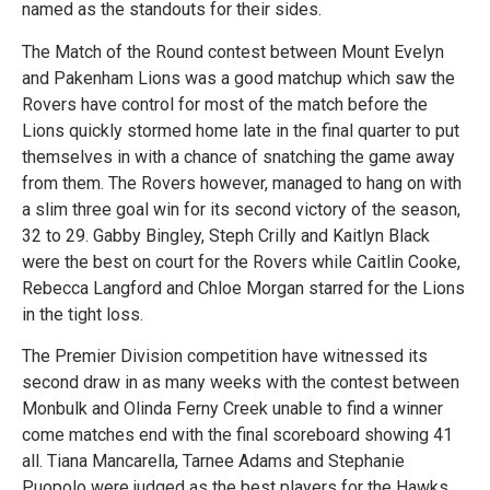
named as the standouts for their sides.
The Match of the Round contest between Mount Evelyn
and Pakenham Lions was a good matchup which saw the
Rovers have control for most of the match before the
Lions quickly stormed home late in the final quarter to put
themselves in with a chance of snatching the game away
from them. The Rovers however, managed to hang on with
a slim three goal win for its second victory of the season,
32 to 29. Gabby Bingley, Steph Crilly and Kaitlyn Black
were the best on court for the Rovers while Caitlin Cooke,
Rebecca Langford and Chloe Morgan starred for the Lions
in the tight loss.
The Premier Division competition have witnessed its
second draw in as many weeks with the contest between
Monbulk and Olinda Ferny Creek unable to find a winner
come matches end with the final scoreboard showing 41
all. Tiana Mancarella, Tarnee Adams and Stephanie
Puopolo were judged as the best players for the Hawks