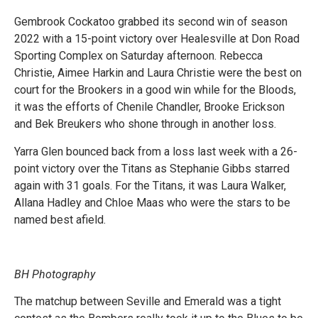
Gembrook Cockatoo grabbed its second win of season
2022 with a 15-point victory over Healesville at Don Road
Sporting Complex on Saturday afternoon. Rebecca
Christie, Aimee Harkin and Laura Christie were the best on
court for the Brookers in a good win while for the Bloods,
it was the efforts of Chenile Chandler, Brooke Erickson
and Bek Breukers who shone through in another loss.
Yarra Glen bounced back from a loss last week with a 26-
point victory over the Titans as Stephanie Gibbs starred
again with 31 goals. For the Titans, it was Laura Walker,
Allana Hadley and Chloe Maas who were the stars to be
named best afield.
BH Photography
The matchup between Seville and Emerald was a tight