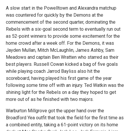
A slow start in the Powelltown and Alexandra matchup
was countered for quickly by the Demons at the
commencement of the second quarter, dominating the
Rebels with a six-goal second term to eventually run out
as 52-point winners to provide some excitement for the
home crowd after a week off. For the Demons, it was
Jayden Mullan, Mitch McLaughlin, James Ashby, Sam
Meadows and captain Ben Wratten who starred as their
best players. Russell Cowan kicked a bag of five goals
while playing coach Jarrod Bayliss also hit the
scoreboard, having played his first game of the year
following some time off with an injury. Ted Watkin was the
shining light for the Rebels on a day they hoped to get
more out of as he finished with two majors.
Warburton Millgrove got the upper hand over the
Broadford Yea outfit that took the field for the first time as
a combined entity, taking a 61-point victory on its home