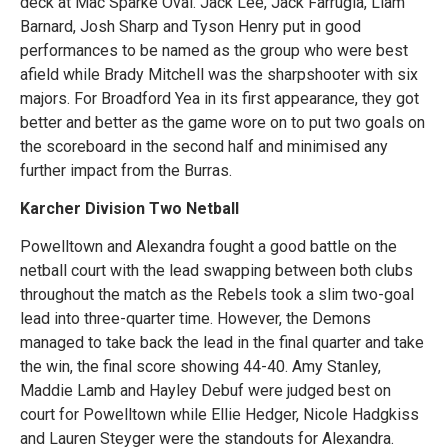
deck at Mac Sparke Oval. Jack Lee, Jack Farrugia, Liam
Barnard, Josh Sharp and Tyson Henry put in good
performances to be named as the group who were best
afield while Brady Mitchell was the sharpshooter with six
majors. For Broadford Yea in its first appearance, they got
better and better as the game wore on to put two goals on
the scoreboard in the second half and minimised any
further impact from the Burras.
Karcher Division Two Netball
Powelltown and Alexandra fought a good battle on the
netball court with the lead swapping between both clubs
throughout the match as the Rebels took a slim two-goal
lead into three-quarter time. However, the Demons
managed to take back the lead in the final quarter and take
the win, the final score showing 44-40. Amy Stanley,
Maddie Lamb and Hayley Debuf were judged best on
court for Powelltown while Ellie Hedger, Nicole Hadgkiss
and Lauren Steyger were the standouts for Alexandra.