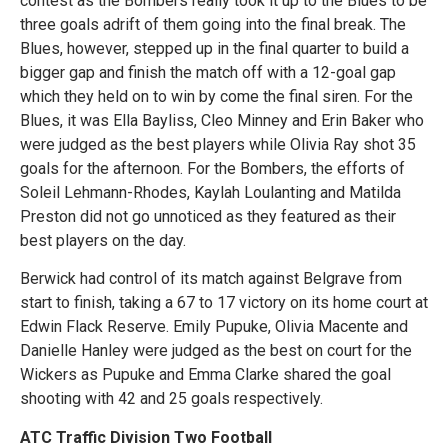
contest as the Bombers really took it up to the Blues to be
three goals adrift of them going into the final break. The
Blues, however, stepped up in the final quarter to build a
bigger gap and finish the match off with a 12-goal gap
which they held on to win by come the final siren. For the
Blues, it was Ella Bayliss, Cleo Minney and Erin Baker who
were judged as the best players while Olivia Ray shot 35
goals for the afternoon. For the Bombers, the efforts of
Soleil Lehmann-Rhodes, Kaylah Loulanting and Matilda
Preston did not go unnoticed as they featured as their
best players on the day.
Berwick had control of its match against Belgrave from
start to finish, taking a 67 to 17 victory on its home court at
Edwin Flack Reserve. Emily Pupuke, Olivia Macente and
Danielle Hanley were judged as the best on court for the
Wickers as Pupuke and Emma Clarke shared the goal
shooting with 42 and 25 goals respectively.
ATC Traffic Division Two Football