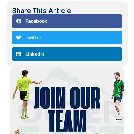
Share This Article
Facebook
Twitter
LinkedIn