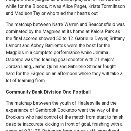
while for the Bloods, it was Alice Paget, Krista Tomnlinson
and Madison Taylor who tried their hearts out.
The matchup between Narre Warren and Beaconsfield was
dominated by the Magpies at its home at Kalora Park as
the final scores showed 50 to 12. Gabrielle Dwyer, Brittany
Lamont and Abbey Barrientos were the best for the
Magpies in a complete performance while Jemma
Osborne was the leading goal shooter with 21 majors.
Jordan Lang, Jaime Quinn and Gabrielle Stinear fought
hard for the Eagles on an afternoon where they will take a
lot of learning from.
Community Bank Division One Football
The matchup between the youth of Healesville and the
experience of Gembrook Cockatoo went the way of the
Brookers who had control of the match from start to finish
despite inaccurate kicking in front of goal, finishing with a