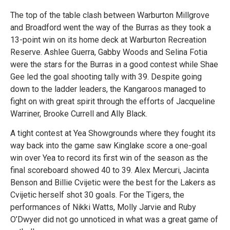
The top of the table clash between Warburton Millgrove
and Broadford went the way of the Burras as they took a
13-point win on its home deck at Warburton Recreation
Reserve. Ashlee Guerra, Gabby Woods and Selina Fotia
were the stars for the Burras in a good contest while Shae
Gee led the goal shooting tally with 39. Despite going
down to the ladder leaders, the Kangaroos managed to
fight on with great spirit through the efforts of Jacqueline
Warriner, Brooke Currell and Ally Black.
A tight contest at Yea Showgrounds where they fought its
way back into the game saw Kinglake score a one-goal
win over Yea to record its first win of the season as the
final scoreboard showed 40 to 39. Alex Mercuri, Jacinta
Benson and Billie Cvijetic were the best for the Lakers as
Cvijetic herself shot 30 goals. For the Tigers, the
performances of Nikki Watts, Molly Jarvie and Ruby
O’Dwyer did not go unnoticed in what was a great game of