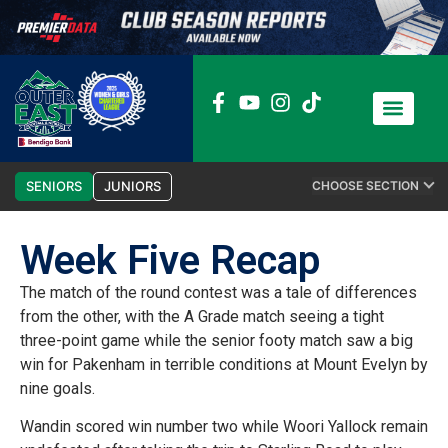
News / Media
Club Admin
SENIORS
JUNIORS
CHOOSE SECTION
Week Five Recap
The match of the round contest was a tale of differences
from the other, with the A Grade match seeing a tight
three-point game while the senior footy match saw a big
win for Pakenham in terrible conditions at Mount Evelyn by
nine goals.
Wandin scored win number two while Woori Yallock remain