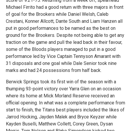
score of 9.21-75. Returning from a week off, spearhead
Michael Firrito had a good return with three majors in front
of goal for the Brookers while Daniel Welsh, Caleb
Crestani, Konner Allcott, Dante South and Liam Hanzen all
put in good performances to be named as the best on
ground for the Brookers. Despite not being able to get any
traction on the game and pull the lead back in their favour,
some of the Bloods players managed to put in a good
performance led by Vice Captain Tennyson Amarant with
31 disposals and one goal while Dale Senior took nine
marks and had 24 possessions from half back.
Berwick Springs took its first win of the season with a
thumping 93-point victory over Yarra Glen on an occasion
where its home at Mick Morland Reserve received an
official opening. In what was a complete performance from
start to finish, the Titans best players included the likes of
Jarrod Hocking, Jayden Malek and Bryce Keyzer while
Kayden Buselli, Matthew Collett, Corey Green, Dysan
Morris, Tom Nelson and Blake Simondson kicked two