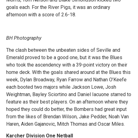
goals each. For the River Pigs, it was an ordinary
afternoon with a score of 2.6-18.
BH Photography
The clash between the unbeaten sides of Seville and
Emerald proved to be a good one, but it was the Blues
who took the ascendency with a 39-point victory on their
home deck. With the goals shared around at the Blues this
week, Dylan Broadway, Ryan Farrow and Nathan O’Keefe
each booted two majors while Jackson Lowe, Josh
Weightman, Bayley Sciortino and Daniel Iacuone starred to
feature as their best players. On an afternoon where they
hoped they could do better, the Bombers had great input
from the likes of Brendan Wilson, Jake Pedder, Noah Van
Haren, Aiden Gajanovic, Mitch Thomas and Oscar Miles.
Karcher Division One Netball