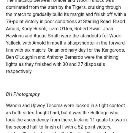
The matchup between Officer and Woori Yallock was
dominated from the start by the Tigers, cruising through
the match to gradually build its margin and finish off with a
78-point victory in poor conditions at Starling Road. Bradd
Arnold, Kody Busoli, Liam O’Dea, Robert Swan, Josh
Hawkins and Angus Smith were the standouts for Woori
Yallock, with Arnold himself a sharpshooter in the forward
line with six majors. On an ordinary day for the Kangaroos,
Ben O’Loughlin and Anthony Bernardo were the shining
lights as they finished with 30 and 27 disposals
respectively.
BH Photography
Wandin and Upwey Tecoma were locked in a tight contest
as both sides fought hard, but it was the Bulldogs who
took the ascendency from there, kicking 11 goals to two in
the second half to finish off with a 62-point victory.