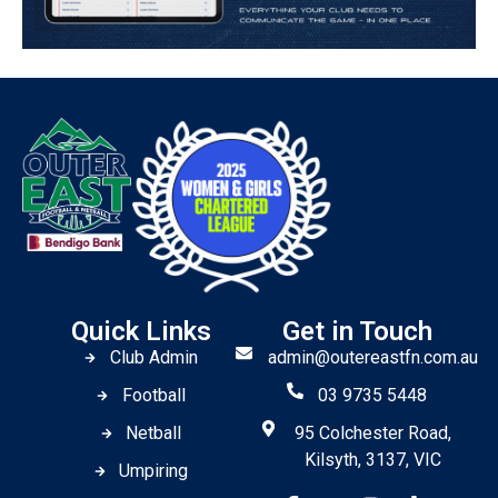
Quick Links
Get in Touch
Club Admin
admin@outereastfn.com.au
Football
03 9735 5448
Netball
95 Colchester Road,
Kilsyth, 3137, VIC
Umpiring