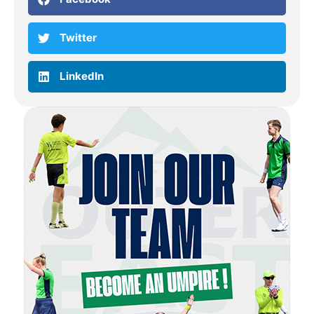
Twitter
LinkedIn