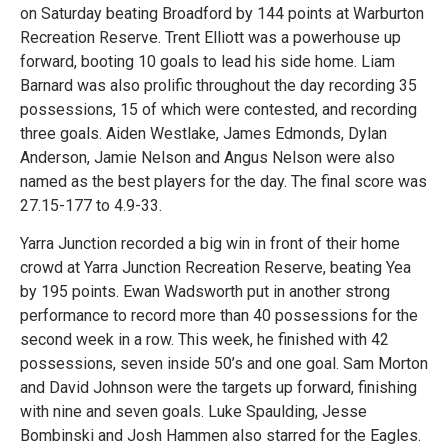
on Saturday beating Broadford by 144 points at Warburton
Recreation Reserve. Trent Elliott was a powerhouse up
forward, booting 10 goals to lead his side home. Liam
Barnard was also prolific throughout the day recording 35
possessions, 15 of which were contested, and recording
three goals. Aiden Westlake, James Edmonds, Dylan
Anderson, Jamie Nelson and Angus Nelson were also
named as the best players for the day. The final score was
27.15-177 to 4.9-33.
Yarra Junction recorded a big win in front of their home
crowd at Yarra Junction Recreation Reserve, beating Yea
by 195 points. Ewan Wadsworth put in another strong
performance to record more than 40 possessions for the
second week in a row. This week, he finished with 42
possessions, seven inside 50’s and one goal. Sam Morton
and David Johnson were the targets up forward, finishing
with nine and seven goals. Luke Spaulding, Jesse
Bombinski and Josh Hammen also starred for the Eagles.