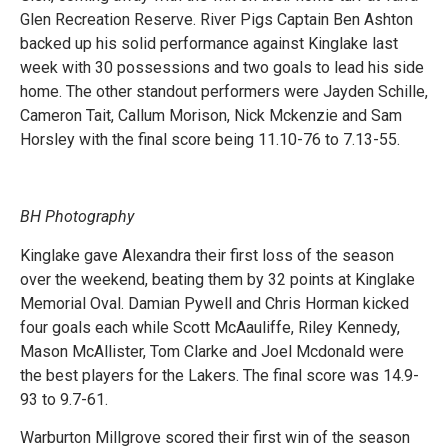
Glen Recreation Reserve. River Pigs Captain Ben Ashton
backed up his solid performance against Kinglake last
week with 30 possessions and two goals to lead his side
home. The other standout performers were Jayden Schille,
Cameron Tait, Callum Morison, Nick Mckenzie and Sam
Horsley with the final score being 11.10-76 to 7.13-55.
BH Photography
Kinglake gave Alexandra their first loss of the season
over the weekend, beating them by 32 points at Kinglake
Memorial Oval. Damian Pywell and Chris Horman kicked
four goals each while Scott McAauliffe, Riley Kennedy,
Mason McAllister, Tom Clarke and Joel Mcdonald were
the best players for the Lakers. The final score was 14.9-
93 to 9.7-61.
Warburton Millgrove scored their first win of the season