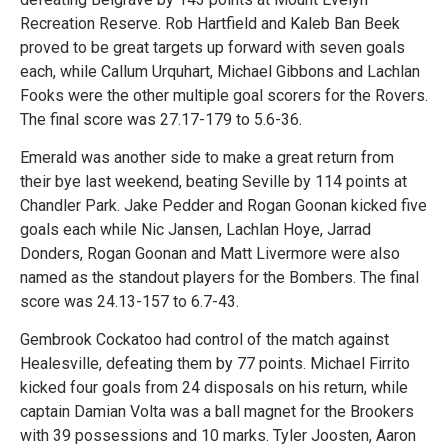
Recreation Reserve. Rob Hartfield and Kaleb Ban Beek
proved to be great targets up forward with seven goals
each, while Callum Urquhart, Michael Gibbons and Lachlan
Fooks were the other multiple goal scorers for the Rovers.
The final score was 27.17-179 to 5.6-36.
Emerald was another side to make a great return from
their bye last weekend, beating Seville by 114 points at
Chandler Park. Jake Pedder and Rogan Goonan kicked five
goals each while Nic Jansen, Lachlan Hoye, Jarrad
Donders, Rogan Goonan and Matt Livermore were also
named as the standout players for the Bombers. The final
score was 24.13-157 to 6.7-43.
Gembrook Cockatoo had control of the match against
Healesville, defeating them by 77 points. Michael Firrito
kicked four goals from 24 disposals on his return, while
captain Damian Volta was a ball magnet for the Brookers
with 39 possessions and 10 marks. Tyler Joosten, Aaron