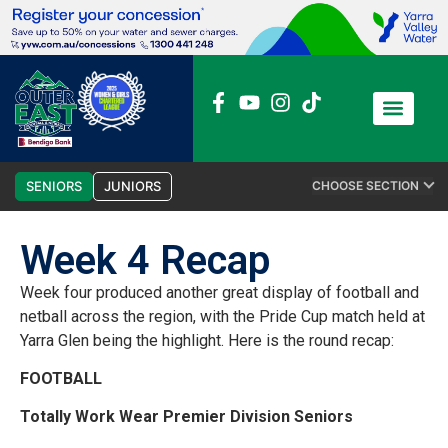
News / Media
Club Admin
SENIORS
JUNIORS
CHOOSE SECTION
Week 4 Recap
Week four produced another great display of football and
netball across the region, with the Pride Cup match held at
Yarra Glen being the highlight. Here is the round recap:
FOOTBALL
Totally Work Wear Premier Division Seniors