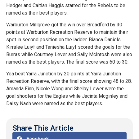
Hedger and Caitlan Haggis starred for the Rebels to be
named as their best players.
Warburton Millgrove got the win over Broadford by 30
points at Warburton Recreation Reserve to maintain their
spot in second position on the ladder. Bianca Daniels,
Kirralee Luiyf and Taniesha Luiyf scored the goals for the
Burras while Courtney Lever and Sally McIntosh were also
named as the best players. The final score was 60 to 30.
Yea beat Yarra Junction by 20 points at Yarra Junction
Recreation Reserve, with the final score showing 48 to 28.
Amanda Finn, Nicole Wong and Shelby Lewer were the
goal shooters for the Eagles while Jacinta Mcginley and
Daisy Nash were named as the best players.
Share This Article
Facebook