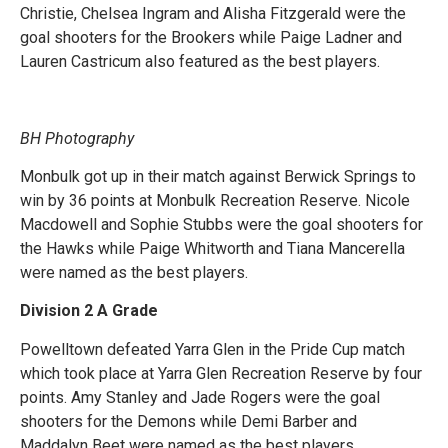
Christie, Chelsea Ingram and Alisha Fitzgerald were the
goal shooters for the Brookers while Paige Ladner and
Lauren Castricum also featured as the best players.
BH Photography
Monbulk got up in their match against Berwick Springs to
win by 36 points at Monbulk Recreation Reserve. Nicole
Macdowell and Sophie Stubbs were the goal shooters for
the Hawks while Paige Whitworth and Tiana Mancerella
were named as the best players.
Division 2 A Grade
Powelltown defeated Yarra Glen in the Pride Cup match
which took place at Yarra Glen Recreation Reserve by four
points. Amy Stanley and Jade Rogers were the goal
shooters for the Demons while Demi Barber and
Maddalyn Beet were named as the best players.