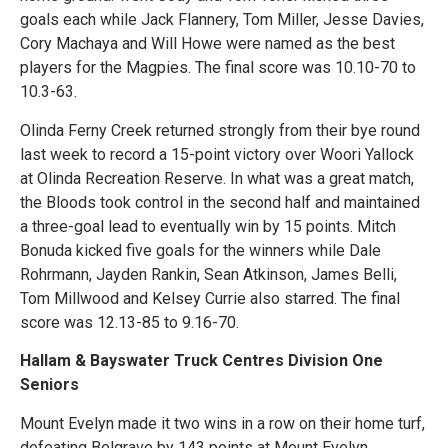
goals each while Jack Flannery, Tom Miller, Jesse Davies,
Cory Machaya and Will Howe were named as the best
players for the Magpies. The final score was 10.10-70 to
10.3-63.
Olinda Ferny Creek returned strongly from their bye round
last week to record a 15-point victory over Woori Yallock
at Olinda Recreation Reserve. In what was a great match,
the Bloods took control in the second half and maintained
a three-goal lead to eventually win by 15 points. Mitch
Bonuda kicked five goals for the winners while Dale
Rohrmann, Jayden Rankin, Sean Atkinson, James Belli,
Tom Millwood and Kelsey Currie also starred. The final
score was 12.13-85 to 9.16-70.
Hallam & Bayswater Truck Centres Division One
Seniors
Mount Evelyn made it two wins in a row on their home turf,
defeating Belgrave by 143 points at Mount Evelyn