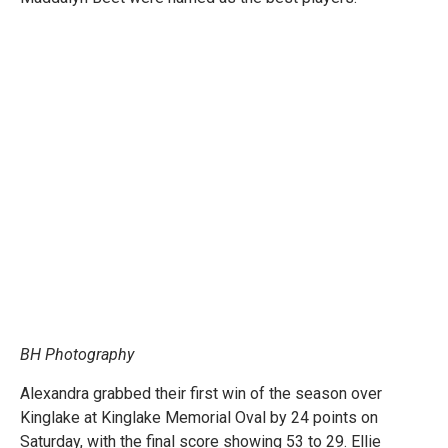
BH Photography
Alexandra grabbed their first win of the season over
Kinglake at Kinglake Memorial Oval by 24 points on
Saturday, with the final score showing 53 to 29. Ellie