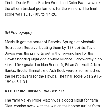
Firrito, Dante South, Braden Wood and Colin Bastow were
the other standout performers for the winners. The final
score was 15.15-105 to 4.4-28.
BH Photography
Monbulk got the better of Berwick Springs at Monbulk
Recreation Reserve, beating them by 158 points. Taylor
Joyce was the prime target in the forward line for the
Hawks booting eight goals while Michael Langworthy also
kicked five goals. Lochlan Beecroft, Ethan Greenall, Adam
Banks, Brodie Emmett and Ash Beck were also named as
the best players for the Hawks. The final score was 29.15-
189 to 5.1-31.
ATC Traffic Division Two Seniors
The Yarra Valley Pride Match was a good hitout for Yarra
Glen, coming away with the win on their home turf at Yarra