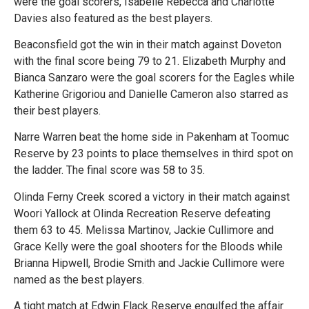
were the goal scorers, Isabelle Rebecca and Charlotte
Davies also featured as the best players.
Beaconsfield got the win in their match against Doveton
with the final score being 79 to 21. Elizabeth Murphy and
Bianca Sanzaro were the goal scorers for the Eagles while
Katherine Grigoriou and Danielle Cameron also starred as
their best players.
Narre Warren beat the home side in Pakenham at Toomuc
Reserve by 23 points to place themselves in third spot on
the ladder. The final score was 58 to 35.
Olinda Ferny Creek scored a victory in their match against
Woori Yallock at Olinda Recreation Reserve defeating
them 63 to 45. Melissa Martinov, Jackie Cullimore and
Grace Kelly were the goal shooters for the Bloods while
Brianna Hipwell, Brodie Smith and Jackie Cullimore were
named as the best players.
A tight match at Edwin Flack Reserve engulfed the affair