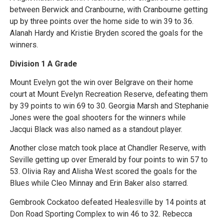
between Berwick and Cranbourne, with Cranbourne getting
up by three points over the home side to win 39 to 36.
Alanah Hardy and Kristie Bryden scored the goals for the
winners.
Division 1 A Grade
Mount Evelyn got the win over Belgrave on their home
court at Mount Evelyn Recreation Reserve, defeating them
by 39 points to win 69 to 30. Georgia Marsh and Stephanie
Jones were the goal shooters for the winners while
Jacqui Black was also named as a standout player.
Another close match took place at Chandler Reserve, with
Seville getting up over Emerald by four points to win 57 to
53. Olivia Ray and Alisha West scored the goals for the
Blues while Cleo Minnay and Erin Baker also starred.
Gembrook Cockatoo defeated Healesville by 14 points at
Don Road Sporting Complex to win 46 to 32. Rebecca