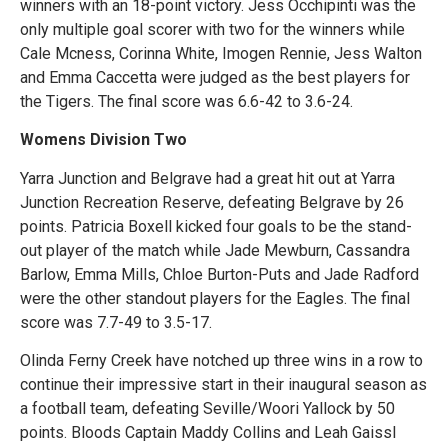
winners with an 18-point victory. Jess Occhipinti was the
only multiple goal scorer with two for the winners while
Cale Mcness, Corinna White, Imogen Rennie, Jess Walton
and Emma Caccetta were judged as the best players for
the Tigers. The final score was 6.6-42 to 3.6-24.
Womens Division Two
Yarra Junction and Belgrave had a great hit out at Yarra
Junction Recreation Reserve, defeating Belgrave by 26
points. Patricia Boxell kicked four goals to be the stand-
out player of the match while Jade Mewburn, Cassandra
Barlow, Emma Mills, Chloe Burton-Puts and Jade Radford
were the other standout players for the Eagles. The final
score was 7.7-49 to 3.5-17.
Olinda Ferny Creek have notched up three wins in a row to
continue their impressive start in their inaugural season as
a football team, defeating Seville/Woori Yallock by 50
points. Bloods Captain Maddy Collins and Leah Gaissl