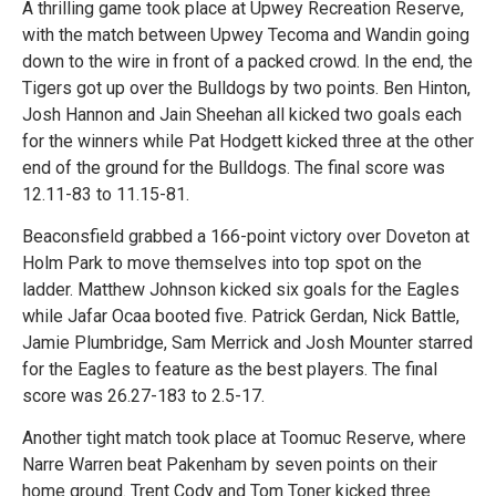
A thrilling game took place at Upwey Recreation Reserve,
with the match between Upwey Tecoma and Wandin going
down to the wire in front of a packed crowd. In the end, the
Tigers got up over the Bulldogs by two points. Ben Hinton,
Josh Hannon and Jain Sheehan all kicked two goals each
for the winners while Pat Hodgett kicked three at the other
end of the ground for the Bulldogs. The final score was
12.11-83 to 11.15-81.
Beaconsfield grabbed a 166-point victory over Doveton at
Holm Park to move themselves into top spot on the
ladder. Matthew Johnson kicked six goals for the Eagles
while Jafar Ocaa booted five. Patrick Gerdan, Nick Battle,
Jamie Plumbridge, Sam Merrick and Josh Mounter starred
for the Eagles to feature as the best players. The final
score was 26.27-183 to 2.5-17.
Another tight match took place at Toomuc Reserve, where
Narre Warren beat Pakenham by seven points on their
home ground. Trent Cody and Tom Toner kicked three