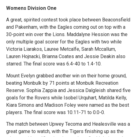
Womens Division One
A great, spirited contest took place between Beaconsfield
and Pakenham, with the Eagles coming out on top with a
30-point win over the Lions. Maddalyne Hession was the
only multiple goal scorer for the Eagles with two while
Victoria Liarakos, Lauree Metcalfe, Sarah Mccallum,
Lauren Hojnacki, Brianna Coates and Jessie Deakin also
starred. The final score was 6.4-40 to 1.4-10.
Mount Evelyn grabbed another win on their home ground,
beating Monbulk by 71 points at Monbulk Recreation
Reserve. Sophia Zappia and Jessica Dalgleish shared five
goals for the Rovers while Isobel Urquhart, Matilda Kelly,
Kiara Simons and Madison Foley were named as the best
players. The final score was 10.11-71 to 0.0-0.
The match between Upwey Tecoma and Healesville was a
great game to watch, with the Tigers finishing up as the