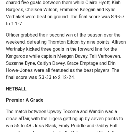
shared five goals between them while Claire Hyett, Kiah
Burgess, Chelsea Wilson, Emmalee Keegan and Kylie
Verbakel were best on ground. The final score was 8.9-57
to 1.1-7.
Officer grabbed their second win of the season over the
weekend, defeating Thornton Eildon by nine points. Allison
Wartnaby kicked three goals in the forward line for the
Kangaroos while captain Meagan Davey, Tali Verhoeven,
Suzanne Byne, Caitlyn Davey, Grace Emptage and Erin
Howe-Jones were all featured as the best players. The
final score was 5.3-33 to 2.12-24.
NETBALL
Premier A Grade
The match between Upwey Tecoma and Wandin was a
close affair, with the Tigers getting up by seven points to
win 55 to 48. Jess Black, Emily Priddle and Gabby Bull