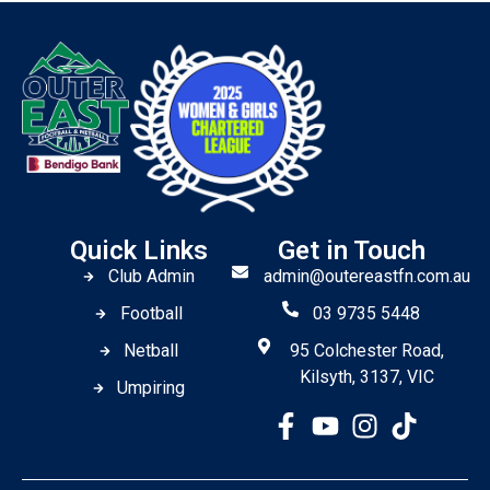
Quick Links
Get in Touch
Club Admin
admin@outereastfn.com.au
Football
03 9735 5448
Netball
95 Colchester Road,
Kilsyth, 3137, VIC
Umpiring