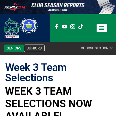
News / Media
Club Admin
SENIORS
JUNIORS
CHOOSE SECTION
Week 3 Team
Selections
WEEK 3 TEAM
SELECTIONS NOW