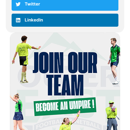
Twitter
LinkedIn