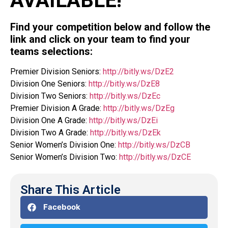
AVAILABLE!
Find your competition below and follow the
link and click on your team to find your
teams selections:
Premier Division Seniors:
http://bitly.ws/DzE2
Division One Seniors:
http://bitly.ws/DzE8
Division Two Seniors:
http://bitly.ws/DzEc
Premier Division A Grade:
http://bitly.ws/DzEg
Division One A Grade:
http://bitly.ws/DzEi
Division Two A Grade:
http://bitly.ws/DzEk
Senior Women’s Division One:
http://bitly.ws/DzCB
Senior Women’s Division Two:
http://bitly.ws/DzCE
Share This Article
Facebook