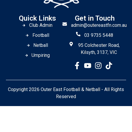
Quick Links
Get in Touch
Club Admin
admin@outereastfn.com.au
Football
03 9735 5448
Netball
95 Colchester Road,
Kilsyth, 3137, VIC
Umpiring
Copyright 2026 Outer East Football & Netball - All Rights
Reserved