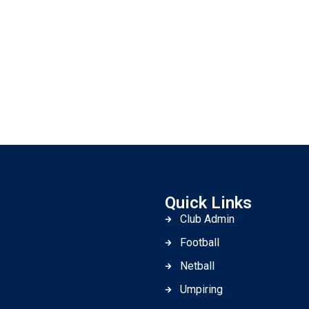
Quick Links
Club Admin
Football
Netball
Umpiring