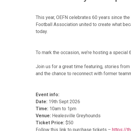
This year, OEFN celebrates 60 years since the 
Football Association united to create what 
today.
To mark the occasion, we’re hosting a special 
Join us for a great time featuring, stories fro
and the chance to reconnect with former team
Event info:
Date:
19th Sept 2026
Time:
10am to 1pm
Venue:
Healesville Greyhounds
Ticket Price:
$50
Follow this link to purchase tickets –
https://