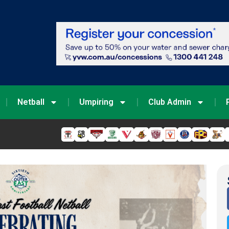
Netball
Umpiring
Club Admin