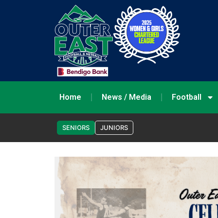
Home
News / Media
Football
SENIORS
JUNIORS