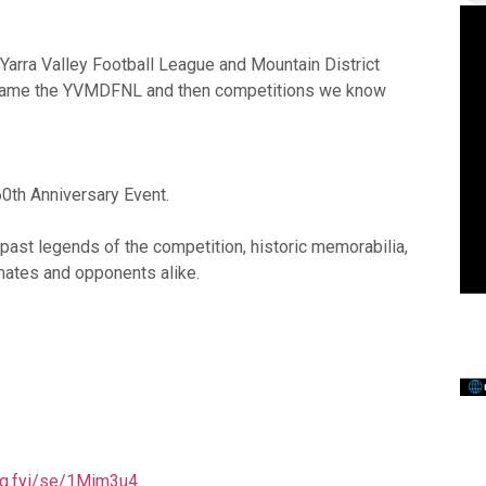
Yarra Valley Football League and Mountain District
became the YVMDFNL and then competitions we know
60th Anniversary Event.
m past legends of the competition, historic memorabilia,
mates and opponents alike.
thq.fyi/se/1Mim3u4