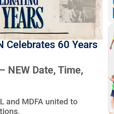
 Celebrates 60 Years
 – NEW Date, Time,
FL and MDFA united to
tions.