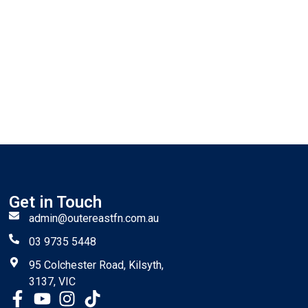
Get in Touch
admin@outereastfn.com.au
03 9735 5448
95 Colchester Road, Kilsyth,
3137, VIC