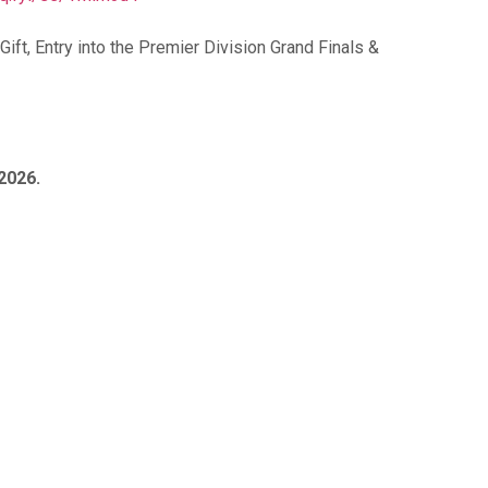
ft, Entry into the Premier Division Grand Finals &
 2026.