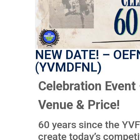
NEW DATE! – OEFN
(YVMDFNL)
Celebration Event
Venue & Price!
60 years since the YV
create today’s competi