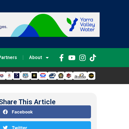
Partners
About
Share This Article
Facebook
Twitter