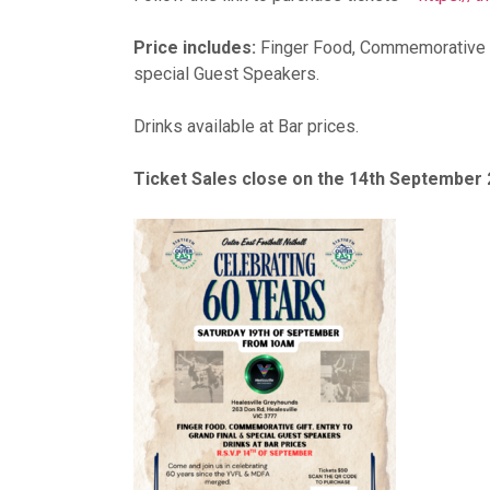
Price includes:
Finger Food, Commemorative Gi
special Guest Speakers.
Drinks available at Bar prices.
Ticket Sales close on the 14th September