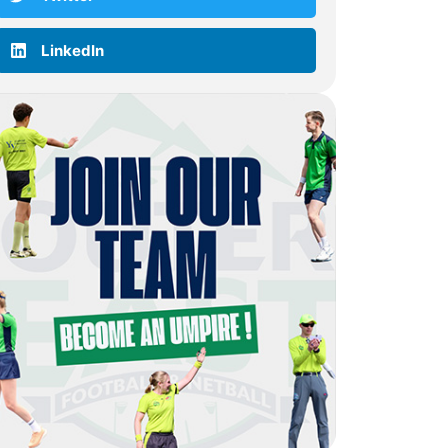
LinkedIn