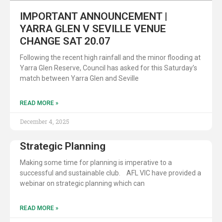
IMPORTANT ANNOUNCEMENT |
YARRA GLEN V SEVILLE VENUE
CHANGE SAT 20.07
Following the recent high rainfall and the minor flooding at
Yarra Glen Reserve, Council has asked for this Saturday’s
match between Yarra Glen and Seville
READ MORE »
December 4, 2025
Strategic Planning
Making some time for planning is imperative to a
successful and sustainable club. AFL VIC have provided a
webinar on strategic planning which can
READ MORE »