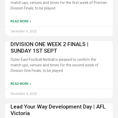
match ups, venues and times for the first week of Premier
Division Finals, to be played
READ MORE »
December 4, 2025
DIVISION ONE WEEK 2 FINALS |
SUNDAY 1ST SEPT
Outer East Football Netball is pleased to confirm the
match ups, venues and times for the second week of
Division One Finals, to be played
READ MORE »
December 4, 2025
Lead Your Way Development Day | AFL
Victoria