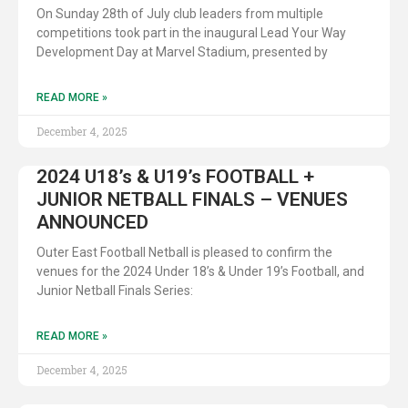
On Sunday 28th of July club leaders from multiple
competitions took part in the inaugural Lead Your Way
Development Day at Marvel Stadium, presented by
READ MORE »
December 4, 2025
2024 U18’s & U19’s FOOTBALL +
JUNIOR NETBALL FINALS – VENUES
ANNOUNCED
Outer East Football Netball is pleased to confirm the
venues for the 2024 Under 18’s & Under 19’s Football, and
Junior Netball Finals Series:
READ MORE »
December 4, 2025