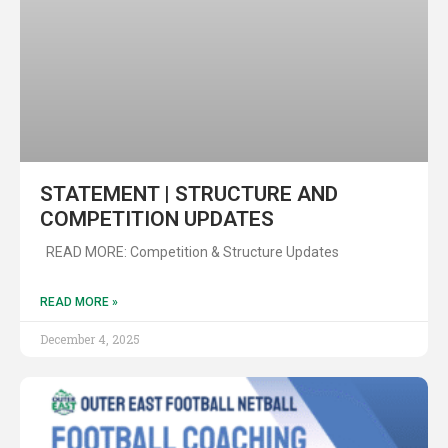
STATEMENT | STRUCTURE AND
COMPETITION UPDATES
READ MORE: Competition & Structure Updates
READ MORE »
December 4, 2025