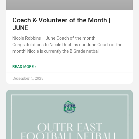
Coach & Volunteer of the Month |
JUNE
Nicole Robbins – June Coach of the month
Congratulations to Nicole Robbins our June Coach of the
month! Nicole is currently the B Grade netball
READ MORE »
December 4, 2025