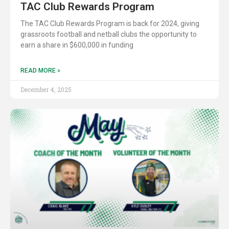
TAC Club Rewards Program
The TAC Club Rewards Program is back for 2024, giving
grassroots football and netball clubs the opportunity to
earn a share in $600,000 in funding
READ MORE »
December 4, 2025