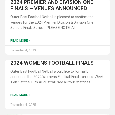
2024 PREMIER AND DIVISION ONE
FINALS – VENUES ANNOUNCED
Outer East Football Netball is pleased to confirm the
venues for the 2024 Premier Division & Division One
Seniors Finals Series: PLEASE NOTE: All
READ MORE »
December 4, 2025
2024 WOMENS FOOTBALL FINALS
Outer East Football Netball would like to formally
announce the 2024 Women’s Football Finals venues. Week
1 on Sat the 10th August will see all four matches
READ MORE »
December 4, 2025