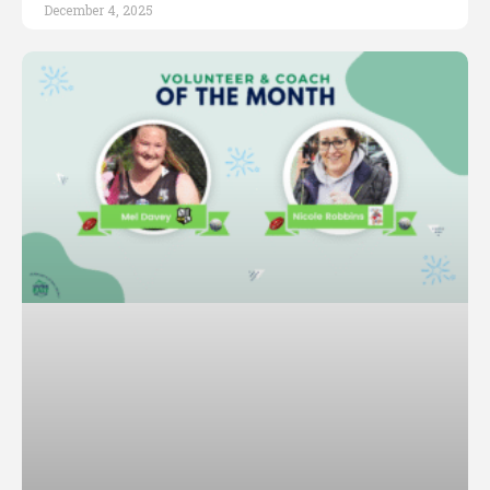
December 4, 2025