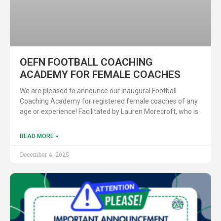
OEFN FOOTBALL COACHING
ACADEMY FOR FEMALE COACHES
We are pleased to announce our inaugural Football
Coaching Academy for registered female coaches of any
age or experience! Facilitated by Lauren Morecroft, who is
READ MORE »
December 4, 2025