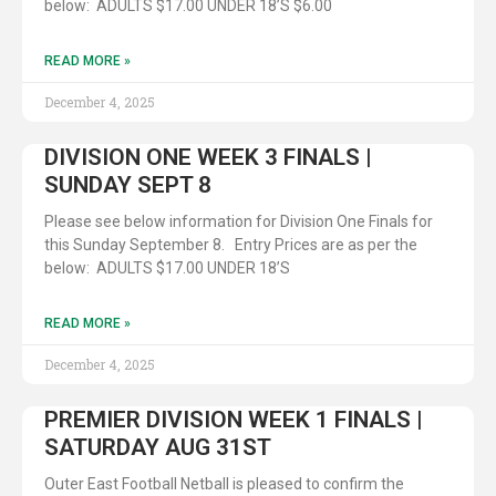
below: ADULTS $17.00 UNDER 18’S $6.00
READ MORE »
December 4, 2025
DIVISION ONE WEEK 3 FINALS |
SUNDAY SEPT 8
Please see below information for Division One Finals for
this Sunday September 8. Entry Prices are as per the
below: ADULTS $17.00 UNDER 18’S
READ MORE »
December 4, 2025
PREMIER DIVISION WEEK 1 FINALS |
SATURDAY AUG 31ST
Outer East Football Netball is pleased to confirm the