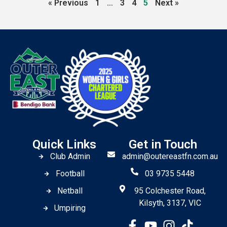
« Previous
1
…
3
4
5
Next »
Quick Links
Get in Touch
Club Admin
admin@outereastfn.com.au
Football
03 9735 5448
Netball
95 Colchester Road,
Kilsyth, 3137, VIC
Umpiring