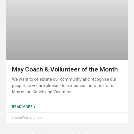
May Coach & Vollunteer of the Month
We want to celebrate our community and recognise our
people, so we are pleased to announce the winners for
May in the Coach and Volunteer
READ MORE »
December 4, 2025