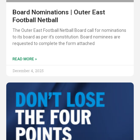
Board Nominations | Outer East
Football Netball
The Outer East Football Netball Board call for nominations
to its board as per it’s constitution. Board nominees are
requested to complete the form attached
READ MORE »
December 4, 2025