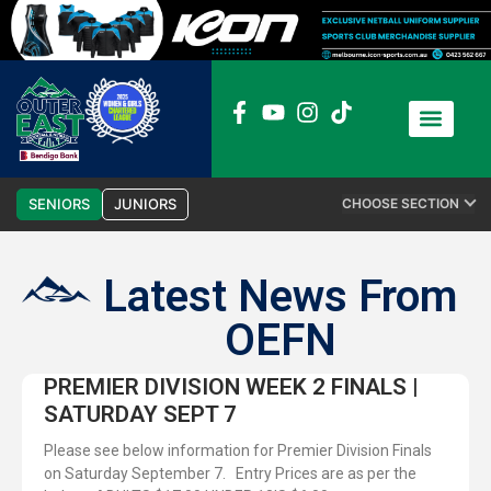
News / Media
Club Admin
SENIORS
JUNIORS
CHOOSE SECTION
Latest News From
OEFN
PREMIER DIVISION WEEK 2 FINALS |
SATURDAY SEPT 7
Please see below information for Premier Division Finals
on Saturday September 7. Entry Prices are as per the