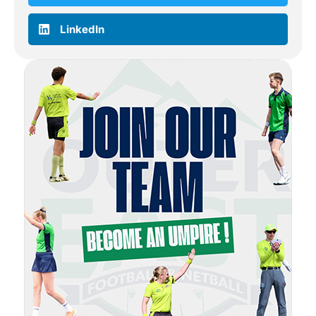
LinkedIn