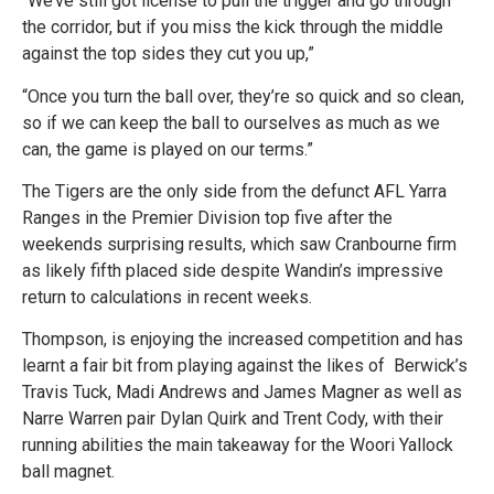
“We’ve still got license to pull the trigger and go through
the corridor, but if you miss the kick through the middle
against the top sides they cut you up,”
“Once you turn the ball over, they’re so quick and so clean,
so if we can keep the ball to ourselves as much as we
can, the game is played on our terms.”
The Tigers are the only side from the defunct AFL Yarra
Ranges in the Premier Division top five after the
weekends surprising results, which saw Cranbourne firm
as likely fifth placed side despite Wandin’s impressive
return to calculations in recent weeks.
Thompson, is enjoying the increased competition and has
learnt a fair bit from playing against the likes of Berwick’s
Travis Tuck, Madi Andrews and James Magner as well as
Narre Warren pair Dylan Quirk and Trent Cody, with their
running abilities the main takeaway for the Woori Yallock
ball magnet.