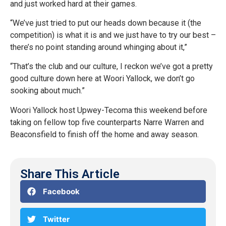
and just worked hard at their games.
“We’ve just tried to put our heads down because it (the
competition) is what it is and we just have to try our best –
there’s no point standing around whinging about it,”
“That’s the club and our culture, I reckon we’ve got a pretty
good culture down here at Woori Yallock, we don’t go
sooking about much.”
Woori Yallock host Upwey-Tecoma this weekend before
taking on fellow top five counterparts Narre Warren and
Beaconsfield to finish off the home and away season.
Share This Article
Facebook
Twitter