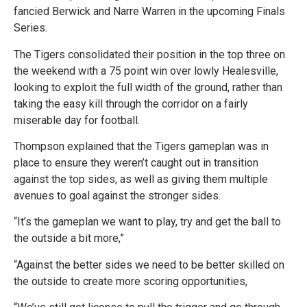
fancied Berwick and Narre Warren in the upcoming Finals
Series.
The Tigers consolidated their position in the top three on
the weekend with a 75 point win over lowly Healesville,
looking to exploit the full width of the ground, rather than
taking the easy kill through the corridor on a fairly
miserable day for football.
Thompson explained that the Tigers gameplan was in
place to ensure they weren’t caught out in transition
against the top sides, as well as giving them multiple
avenues to goal against the stronger sides.
“It’s the gameplan we want to play, try and get the ball to
the outside a bit more,”
“Against the better sides we need to be better skilled on
the outside to create more scoring opportunities,