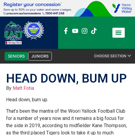
News / Media
Club Admin
SENIORS
JUNIORS
CHOOSE SECTION
HEAD DOWN, BUM UP
By
Matt Fotia
Head down, bum up.
That’s been the mantra of the Woori Yallock Football Club
for a number of years now and it remains a big focus for
the side in 2019, according to midfielder Kane Thompson,
as the third placed Tigers look to take it up to much