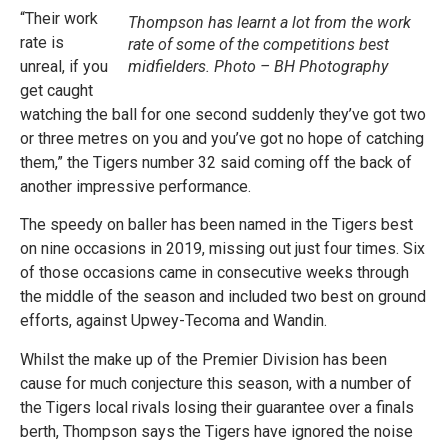
“Their work
Thompson has learnt a lot from the work
rate is
rate of some of the competitions best
unreal, if you
midfielders. Photo – BH Photography
get caught
watching the ball for one second suddenly they’ve got two
or three metres on you and you’ve got no hope of catching
them,” the Tigers number 32 said coming off the back of
another impressive performance.
The speedy on baller has been named in the Tigers best
on nine occasions in 2019, missing out just four times. Six
of those occasions came in consecutive weeks through
the middle of the season and included two best on ground
efforts, against Upwey-Tecoma and Wandin.
Whilst the make up of the Premier Division has been
cause for much conjecture this season, with a number of
the Tigers local rivals losing their guarantee over a finals
berth, Thompson says the Tigers have ignored the noise