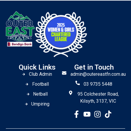
Quick Links
Get in Touch
Club Admin
admin@outereastfn.com.au
Football
03 9735 5448
Netball
95 Colchester Road,
Kilsyth, 3137, VIC
Umpiring