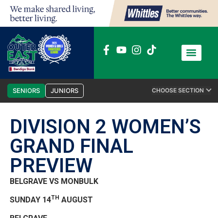
News / Media
Club Admin
SENIORS
JUNIORS
CHOOSE SECTION
DIVISION 2 WOMEN’S
GRAND FINAL
PREVIEW
BELGRAVE VS MONBULK
TH
SUNDAY 14
AUGUST