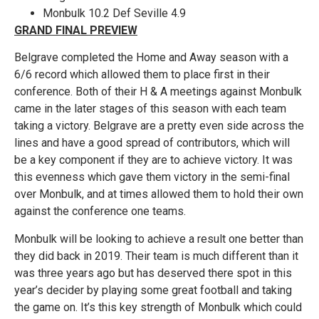
Monbulk 10.2 Def Seville 4.9
GRAND FINAL PREVIEW
Belgrave completed the Home and Away season with a
6/6 record which allowed them to place first in their
conference. Both of their H & A meetings against Monbulk
came in the later stages of this season with each team
taking a victory. Belgrave are a pretty even side across the
lines and have a good spread of contributors, which will
be a key component if they are to achieve victory. It was
this evenness which gave them victory in the semi-final
over Monbulk, and at times allowed them to hold their own
against the conference one teams.
Monbulk will be looking to achieve a result one better than
they did back in 2019. Their team is much different than it
was three years ago but has deserved there spot in this
year’s decider by playing some great football and taking
the game on. It’s this key strength of Monbulk which could