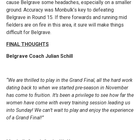
cause Belgrave some headaches, especially on a smaller
ground. Accuracy was Monbulk’s key to defeating
Belgrave in Round 15. If there forwards and running mid
fielders are on fire in this area, it sure will make things
difficult for Belgrave.
FINAL THOUGHTS
Belgrave Coach Julian Schill
“We are thrilled to play in the Grand Final, all the hard work
dating back to when we started pre-season in November
has come to fruition. It’s been a privilege to see how far the
women have come with every training session leading us
into Sunday! We can’t wait to play and enjoy the experience
of a Grand Final!”