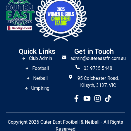
Quick Links
Get in Touch
Club Admin
admin@outereastfn.com.au
Football
03 9735 5448
Netball
95 Colchester Road,
Kilsyth, 3137, VIC
Umpiring
Copyright 2026 Outer East Football & Netball - All Rights
Reserved