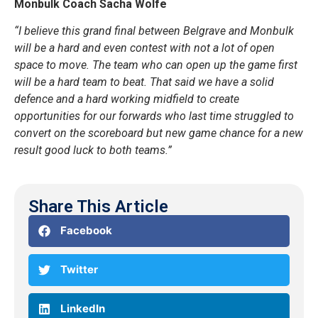
Monbulk Coach
Sacha Wolfe
“I believe this grand final between Belgrave and Monbulk
will be a hard and even contest with not a lot of open
space to move. The team who can open up the game first
will be a hard team to beat. That said we have a solid
defence and a hard working midfield to create
opportunities for our forwards who last time struggled to
convert on the scoreboard but new game chance for a new
result good luck to both teams.”
Share This Article
Facebook
Twitter
LinkedIn