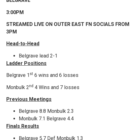
BELGRAVE
3:00PM
STREAMED LIVE ON OUTER EAST FN SOCIALS FROM
3PM
Head-to-Head
Belgrave lead 2-1
Ladder Positions
st
Belgrave 1
6 wins and 6 losses
nd
Monbulk 2
4 Wins and 7 losses
Previous Meetings
Belgrave 8.8 Monbulk 2.3
Monbulk 7.1 Belgrave 4.4
Finals Results
Belgrave 5.7 Def Monbulk 1.3