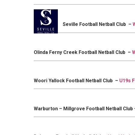
Seville Football Netball Club –
Olinda Ferny Creek Football Netball Club –
W
Woori Yallock Football Netball Club –
U19s F
Warburton – Millgrove Football Netball Club