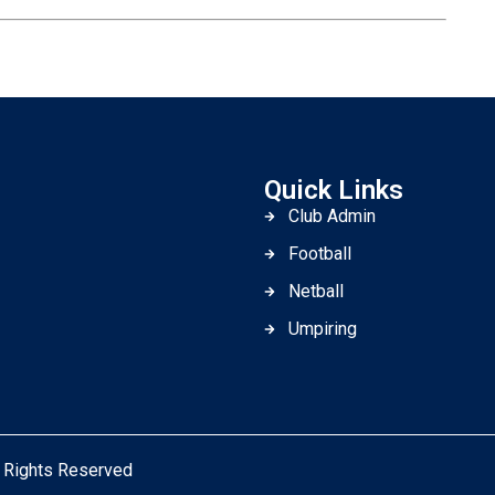
Quick Links
Club Admin
Football
Netball
Umpiring
l Rights Reserved