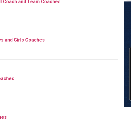
ll Coach and Team Coaches
s and Girls Coaches
oaches
hes