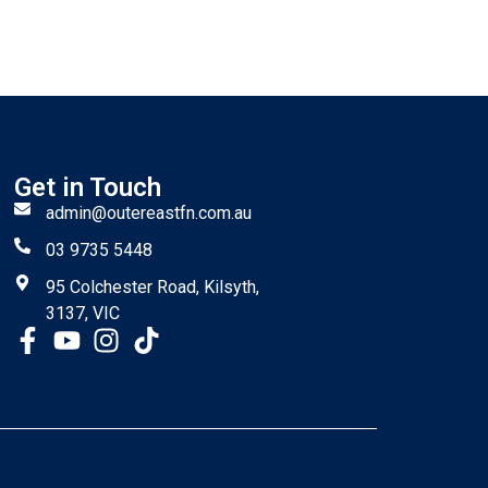
Get in Touch
admin@outereastfn.com.au
03 9735 5448
95 Colchester Road, Kilsyth,
3137, VIC