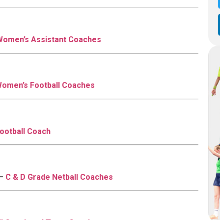
Women’s Assistant Coaches
omen’s Football Coaches
ootball Coach
 –
C & D Grade Netball Coaches