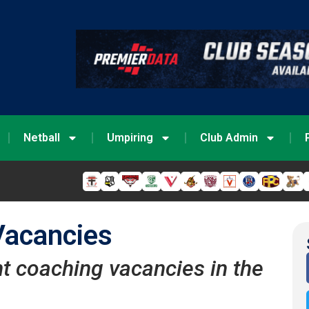
Netball
Umpiring
Club Admin
Vacancies
nt coaching vacancies in the