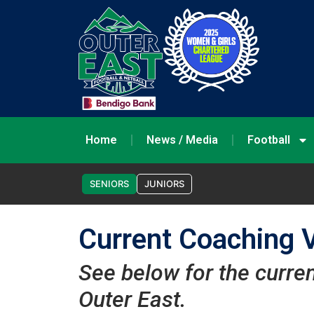
Home
News / Media
Football
SENIORS
JUNIORS
Current Coaching 
See below for the curre
Outer East.