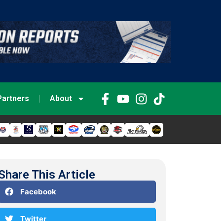
Partners
About
Share This Article
Facebook
Twitter