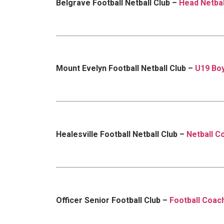
Belgrave Football Netball Club –
Head Netba
Mount Evelyn Football Netball Club –
U19 Boy
Healesville Football Netball Club –
Netball C
Officer Senior Football Club –
Football Coac