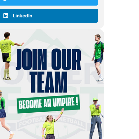
LinkedIn