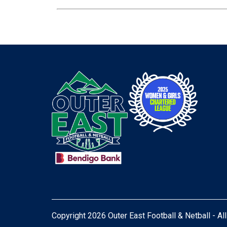
Copyright 2026 Outer East Football & Netball - Al