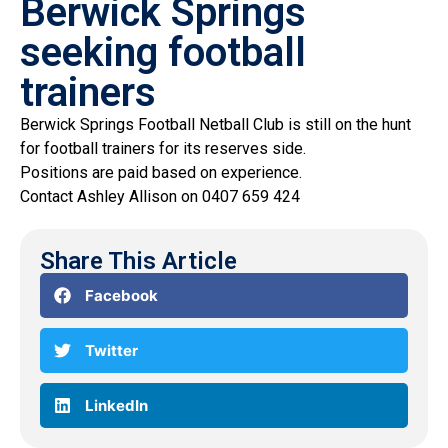
Berwick Springs
seeking football
trainers
Berwick Springs Football Netball Club is still on the hunt
for football trainers for its reserves side.
Positions are paid based on experience.
Contact Ashley Allison on 0407 659 424
Share This Article
Facebook
Twitter
LinkedIn