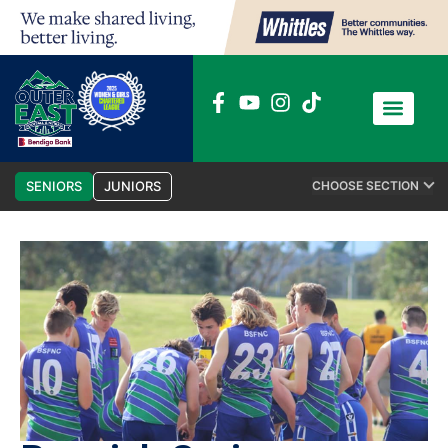
News / Media
Club Admin
SENIORS
JUNIORS
CHOOSE SECTION