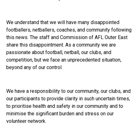
We understand that we will have many disappointed
footballers, netballers, coaches, and community following
this news. The staff and Commission of AFL Outer East
share this disappointment. As a community we are
passionate about football, netball, our clubs, and
competition, but we face an unprecedented situation,
beyond any of our control.
We have a responsibility to our community, our clubs, and
our participants to provide clarity in such uncertain times,
to prioritise health and safety in our community and to
minimise the significant burden and stress on our
volunteer network.