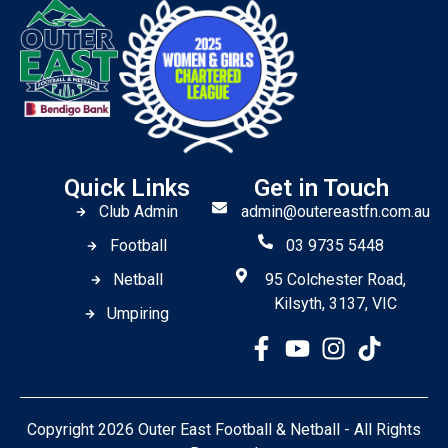
Quick Links
Get in Touch
Club Admin
admin@outereastfn.com.au
Football
03 9735 5448
Netball
95 Colchester Road,
Kilsyth, 3137, VIC
Umpiring
Copyright 2026 Outer East Football & Netball - All Rights