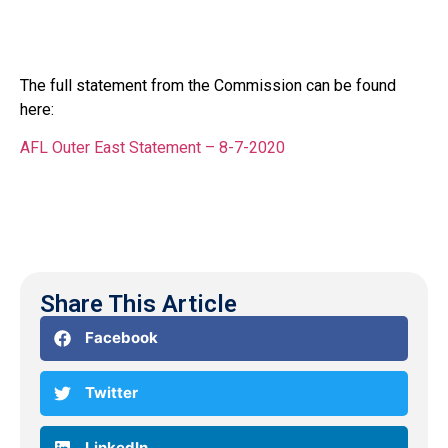
The full statement from the Commission can be found
here:
AFL Outer East Statement – 8-7-2020
Share This Article
Facebook
Twitter
LinkedIn