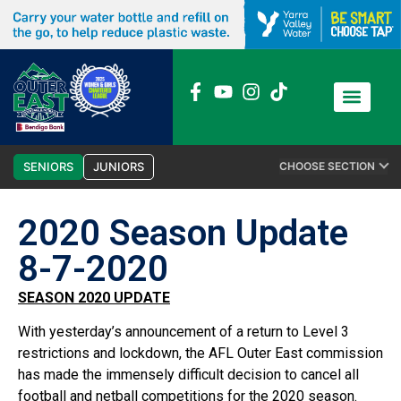
News / Media
Club Admin
SENIORS
JUNIORS
CHOOSE SECTION
2020 Season Update
8-7-2020
SEASON 2020 UPDATE
With yesterday’s announcement of a return to Level 3
restrictions and lockdown, the AFL Outer East commission
has made the immensely difficult decision to cancel all
football and netball competitions for the 2020 season.