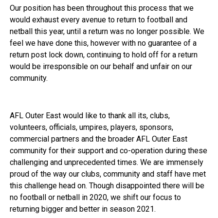
Our position has been throughout this process that we
would exhaust every avenue to return to football and
netball this year, until a return was no longer possible. We
feel we have done this, however with no guarantee of a
return post lock down, continuing to hold off for a return
would be irresponsible on our behalf and unfair on our
community.
AFL Outer East would like to thank all its, clubs,
volunteers, officials, umpires, players, sponsors,
commercial partners and the broader AFL Outer East
community for their support and co-operation during these
challenging and unprecedented times. We are immensely
proud of the way our clubs, community and staff have met
this challenge head on. Though disappointed there will be
no football or netball in 2020, we shift our focus to
returning bigger and better in season 2021.