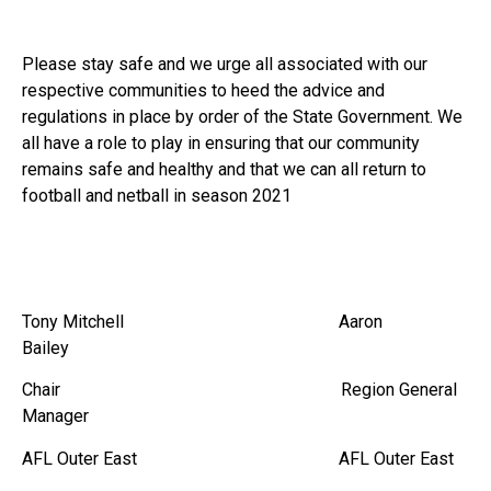
Please stay safe and we urge all associated with our
respective communities to heed the advice and
regulations in place by order of the State Government. We
all have a role to play in ensuring that our community
remains safe and healthy and that we can all return to
football and netball in season 2021
Tony Mitchell Aaron
Bailey
Chair Region General
Manager
AFL Outer East AFL Outer East