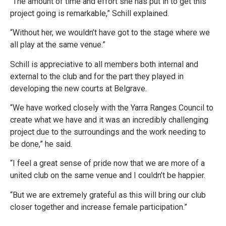
“The amount of time and effort she has put in to get this
project going is remarkable,” Schill explained.
“Without her, we wouldn’t have got to the stage where we
all play at the same venue.”
Schill is appreciative to all members both internal and
external to the club and for the part they played in
developing the new courts at Belgrave.
“We have worked closely with the Yarra Ranges Council to
create what we have and it was an incredibly challenging
project due to the surroundings and the work needing to
be done,” he said.
“I feel a great sense of pride now that we are more of a
united club on the same venue and I couldn’t be happier.
“But we are extremely grateful as this will bring our club
closer together and increase female participation.”