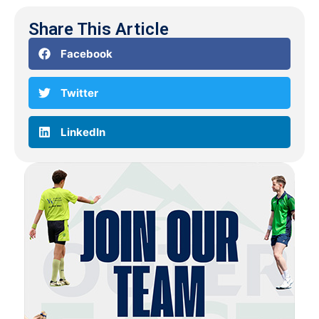
Share This Article
Facebook
Twitter
LinkedIn