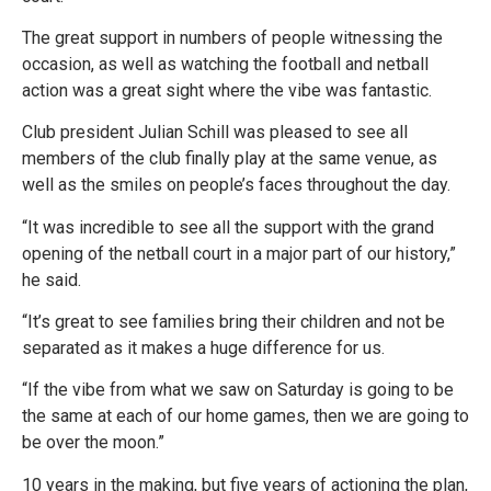
The great support in numbers of people witnessing the
occasion, as well as watching the football and netball
action was a great sight where the vibe was fantastic.
Club president Julian Schill was pleased to see all
members of the club finally play at the same venue, as
well as the smiles on people’s faces throughout the day.
“It was incredible to see all the support with the grand
opening of the netball court in a major part of our history,”
he said.
“It’s great to see families bring their children and not be
separated as it makes a huge difference for us.
“If the vibe from what we saw on Saturday is going to be
the same at each of our home games, then we are going to
be over the moon.”
10 years in the making, but five years of actioning the plan,