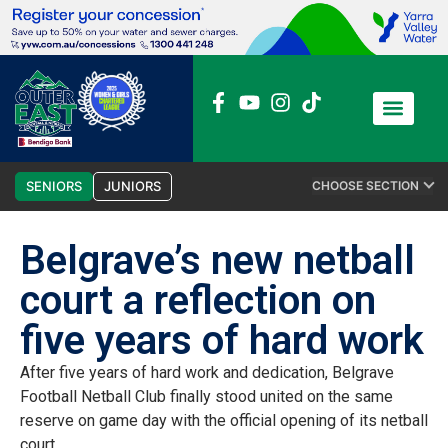
News / Media
Club Admin
SENIORS
JUNIORS
CHOOSE SECTION
Belgrave’s new netball
court a reflection on
five years of hard work
After five years of hard work and dedication, Belgrave
Football Netball Club finally stood united on the same
reserve on game day with the official opening of its netball
court.