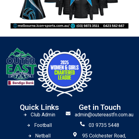
Quick Links
Get in Touch
Club Admin
admin@outereastfn.com.au
Football
03 9735 5448
Netball
95 Colchester Road,