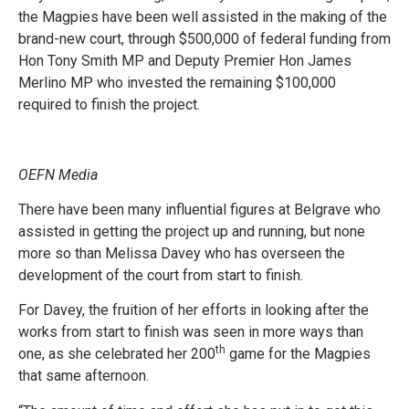
the Magpies have been well assisted in the making of the
brand-new court, through $500,000 of federal funding from
Hon Tony Smith MP and Deputy Premier Hon James
Merlino MP who invested the remaining $100,000
required to finish the project.
OEFN Media
There have been many influential figures at Belgrave who
assisted in getting the project up and running, but none
more so than Melissa Davey who has overseen the
development of the court from start to finish.
For Davey, the fruition of her efforts in looking after the
works from start to finish was seen in more ways than
th
one, as she celebrated her 200
game for the Magpies
that same afternoon.